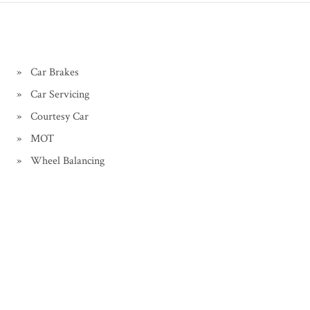
Car Brakes
Car Servicing
Courtesy Car
MOT
Wheel Balancing