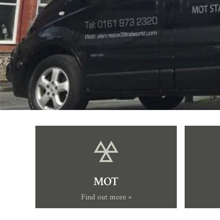
MOT
Find out more »