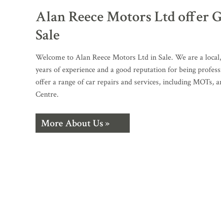
Alan Reece Motors Ltd offer G
Sale
Welcome to Alan Reece Motors Ltd in Sale. We are a local
years of experience and a good reputation for being profess
offer a range of car repairs and services, including MOTs, 
Centre.
More About Us »