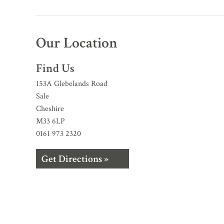
Our Location
Find Us
153A Glebelands Road
Sale
Cheshire
M33 6LP
0161 973 2320
Get Directions »