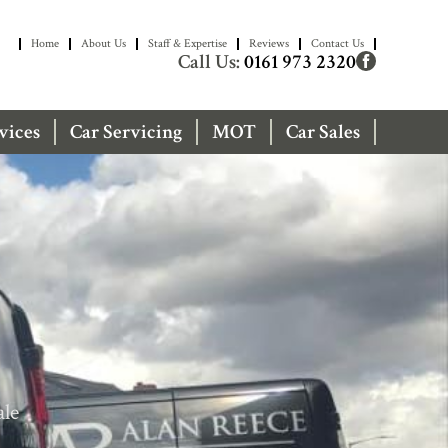
Home
About Us
Staff & Expertise
Reviews
Contact Us
Call Us:
0161 973 2320
vices
Car Servicing
MOT
Car Sales
ale