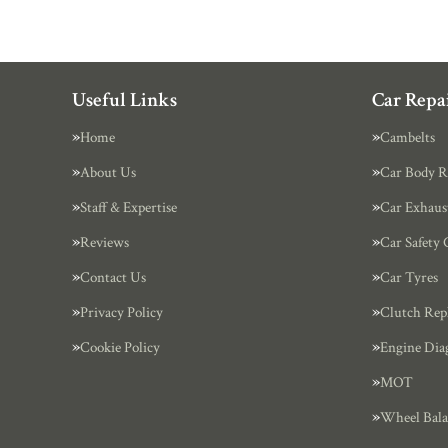
Useful Links
Car Repai
Home
Cambelts
About Us
Car Body R
Staff & Expertise
Car Exhaus
Reviews
Car Safety 
Contact Us
Car Tyres
Privacy Policy
Clutch Rep
Cookie Policy
Engine Dia
MOT
Wheel Bala