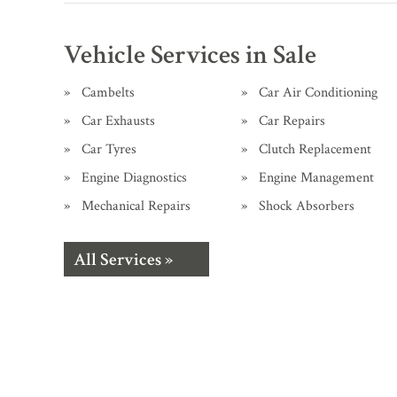
Vehicle Services in Sale
Cambelts
Car Air Conditioning
Car Exhausts
Car Repairs
Car Tyres
Clutch Replacement
Engine Diagnostics
Engine Management
Mechanical Repairs
Shock Absorbers
All Services »