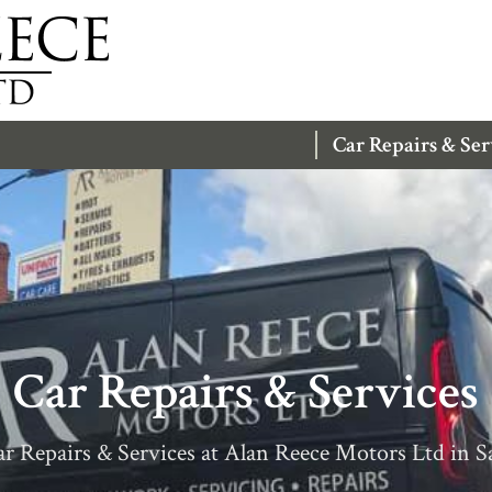
Car Repairs & Ser
Car Repairs & Services
r Repairs & Services at Alan Reece Motors Ltd in S