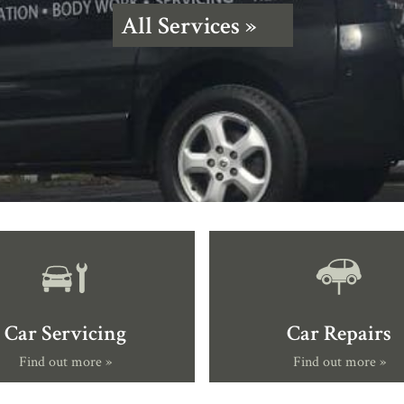
All Services »
Car Servicing
Car Repairs
Find out more »
Find out more »