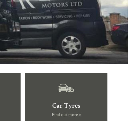
Car Tyres
Find out more »