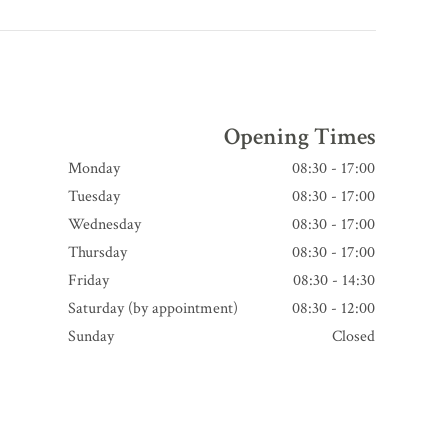
Opening Times
Monday
08:30 - 17:00
Tuesday
08:30 - 17:00
Wednesday
08:30 - 17:00
Thursday
08:30 - 17:00
Friday
08:30 - 14:30
Saturday (by appointment)
08:30 - 12:00
Sunday
Closed