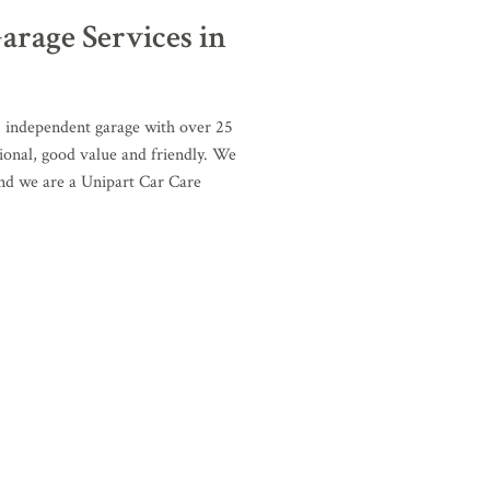
arage Services in
, independent garage with over 25
ional, good value and friendly. We
and we are a Unipart Car Care