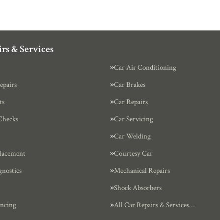
rs & Services
Car Air Conditioning
epairs
Car Brakes
ts
Car Repairs
Checks
Car Servicing
Car Welding
lacement
Courtesy Car
gnostics
Mechanical Repairs
Shock Absorbers
ncing
All Car Repairs & Services…