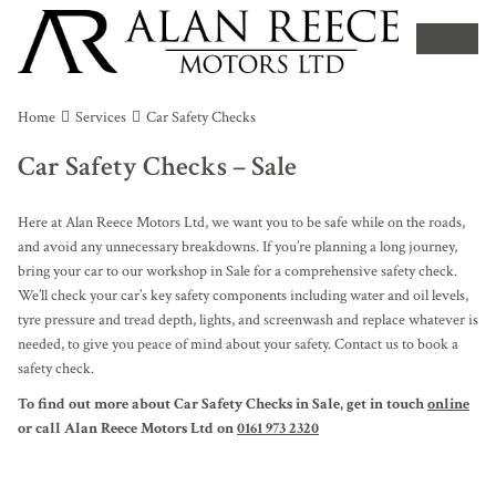
Home
Services
Car Safety Checks
Car Safety Checks – Sale
Here at Alan Reece Motors Ltd, we want you to be safe while on the roads,
and avoid any unnecessary breakdowns. If you’re planning a long journey,
bring your car to our workshop in Sale for a comprehensive safety check.
We’ll check your car’s key safety components including water and oil levels,
tyre pressure and tread depth, lights, and screenwash and replace whatever is
needed, to give you peace of mind about your safety. Contact us to book a
safety check.
To find out more about Car Safety Checks in Sale, get in touch
online
or call Alan Reece Motors Ltd on
0161 973 2320