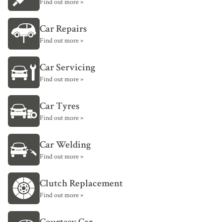
Find out more »
Car Repairs
Find out more »
Car Servicing
Find out more »
Car Tyres
Find out more »
Car Welding
Find out more »
Clutch Replacement
Find out more »