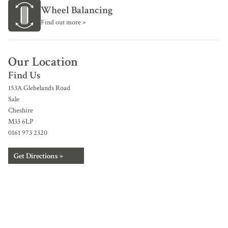
Wheel Balancing
Find out more »
Our Location
Find Us
153A Glebelands Road
Sale
Cheshire
M33 6LP
0161 973 2320
Get Directions »