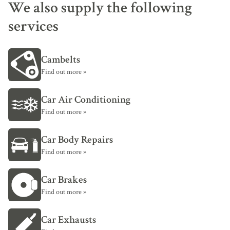
We also supply the following
services
Cambelts
Find out more »
Car Air Conditioning
Find out more »
Car Body Repairs
Find out more »
Car Brakes
Find out more »
Car Exhausts