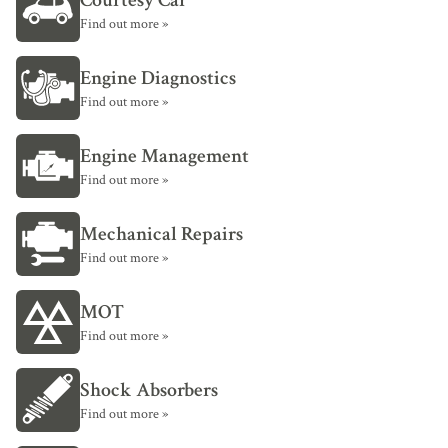
Courtesy Car
Find out more »
Engine Diagnostics
Find out more »
Engine Management
Find out more »
Mechanical Repairs
Find out more »
MOT
Find out more »
Shock Absorbers
Find out more »