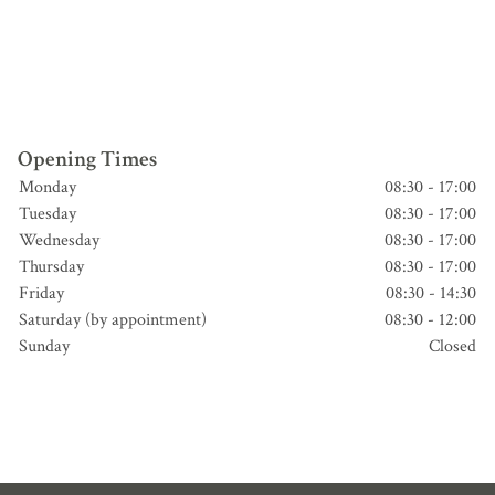
Opening Times
Monday
08:30 - 17:00
Tuesday
08:30 - 17:00
Wednesday
08:30 - 17:00
Thursday
08:30 - 17:00
Friday
08:30 - 14:30
Saturday (by appointment)
08:30 - 12:00
Sunday
Closed