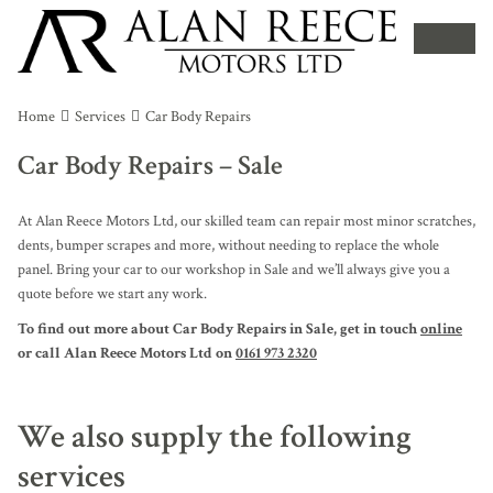
Home
Services
Car Body Repairs
Car Body Repairs – Sale
At Alan Reece Motors Ltd, our skilled team can repair most minor scratches,
dents, bumper scrapes and more, without needing to replace the whole
panel. Bring your car to our workshop in Sale and we’ll always give you a
quote before we start any work.
To find out more about Car Body Repairs in Sale, get in touch
online
or call Alan Reece Motors Ltd on
0161 973 2320
We also supply the following
services