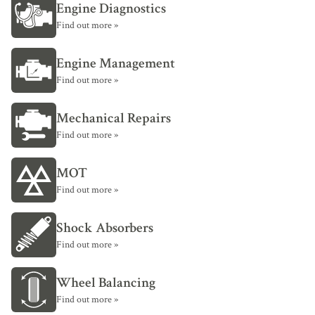
Engine Diagnostics
Find out more »
Engine Management
Find out more »
Mechanical Repairs
Find out more »
MOT
Find out more »
Shock Absorbers
Find out more »
Wheel Balancing
Find out more »