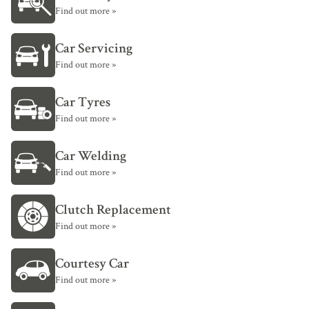
Find out more »
Car Servicing
Find out more »
Car Tyres
Find out more »
Car Welding
Find out more »
Clutch Replacement
Find out more »
Courtesy Car
Find out more »