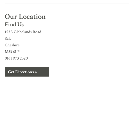
Our Location
Find Us
153A Glebelands Road
Sale
Cheshire
M33 6LP
0161 973 2320
Get Directions »