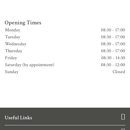
Opening Times
Monday
08:30 - 17:00
Tuesday
08:30 - 17:00
Wednesday
08:30 - 17:00
Thursday
08:30 - 17:00
Friday
08:30 - 14:30
Saturday (by appointment)
08:30 - 12:00
Sunday
Closed
Useful Links