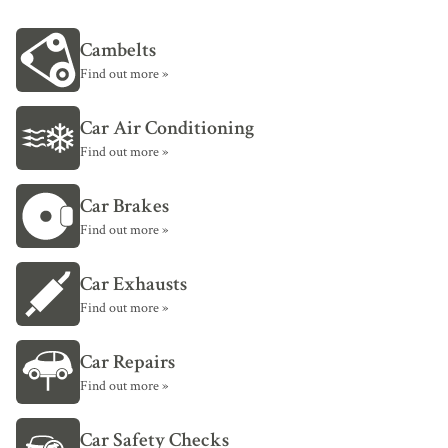
Cambelts
Find out more »
Car Air Conditioning
Find out more »
Car Brakes
Find out more »
Car Exhausts
Find out more »
Car Repairs
Find out more »
Car Safety Checks