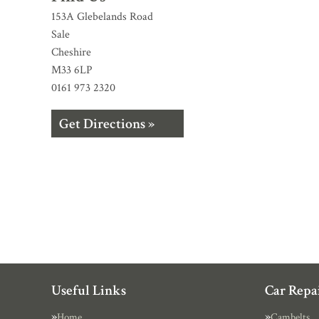
153A Glebelands Road
Sale
Cheshire
M33 6LP
0161 973 2320
Get Directions »
Useful Links
Car Repai
Home
Cambelts