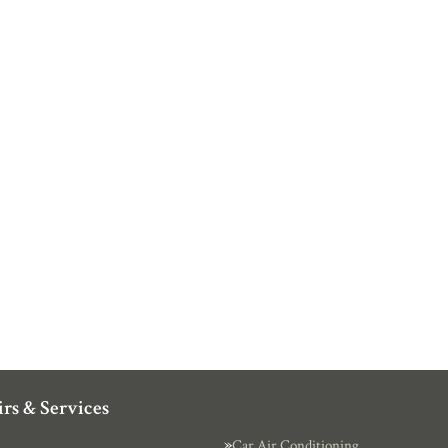
rs & Services
Car Air Conditioning