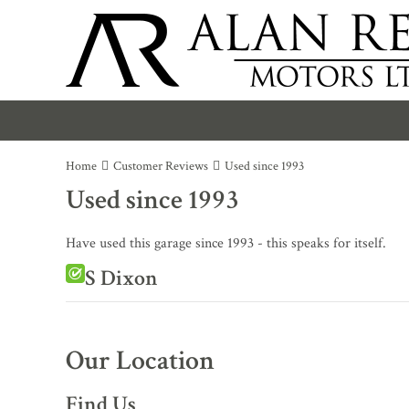
Home
Customer Reviews
Used since 1993
Used since 1993
Have used this garage since 1993 - this speaks for itself.
S Dixon
Our Location
Find Us