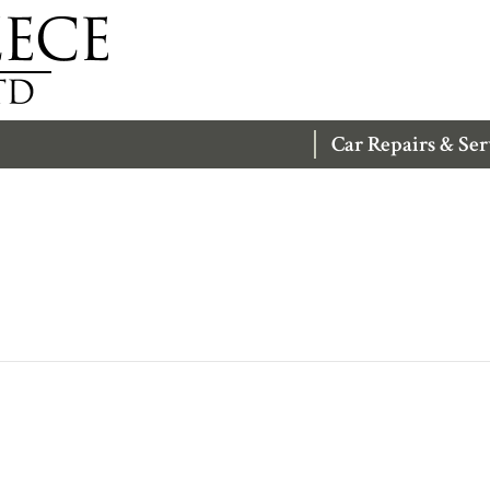
Car Repairs & Ser