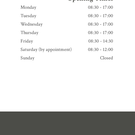
Monday
08:30 - 17:00
Tuesday
08:30 - 17:00
Wednesday
08:30 - 17:00
Thursday
08:30 - 17:00
Friday
08:30 - 14:30
Saturday (by appointment)
08:30 - 12:00
Sunday
Closed