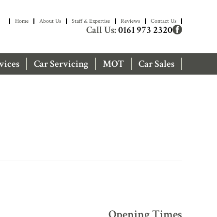
Home
About Us
Staff & Expertise
Reviews
Contact Us
Call Us:
0161 973 2320
vices
Car Servicing
MOT
Car Sales
Opening Times